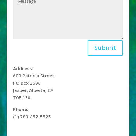
Submit
Address:
600 Patricia Street
PO Box 2608
Jasper, Alberta, CA
T0E 1E0
Phone:
(1) 780-852-5525