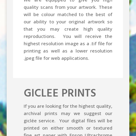
quality scans from your artwork. These
will be colour matched to the best of
our ability to your original artwork so
that you may create high quality
reproductions. You will receive the
highest resolution image as a .tif file for
printing as well as a lower resolution
.jpeg file for web applications.
GICLEE PRINTS
If you are looking for the highest quality,
archival prints may we suggest our
giclée service. Your digital files will be
printed on either smooth or textured
fine art paper with Epson Ultrachrome