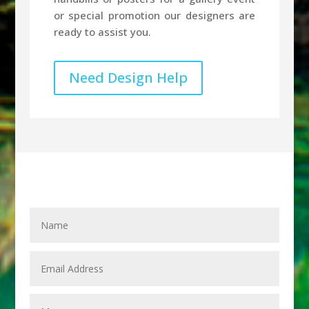
or special promotion our designers are
ready to assist you.
Need Design Help