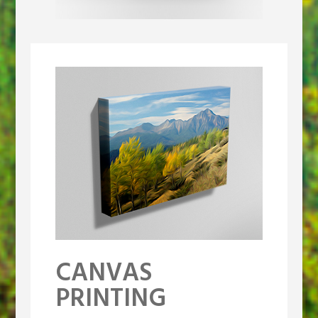
CANVAS
PRINTING