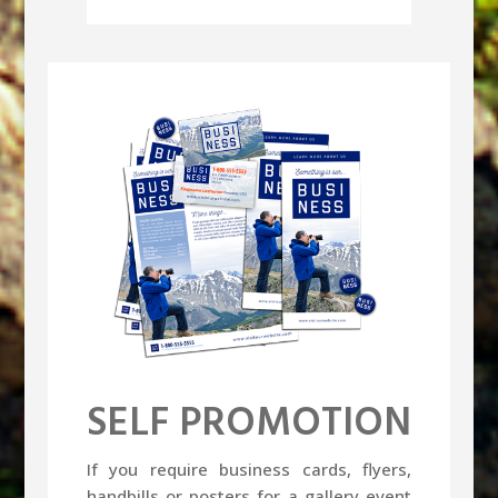
SELF PROMOTION
If you require business cards, flyers,
handbills or posters for a gallery event