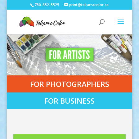
780-852-5525
print@tekarracolor.ca
FOR PHOTOGRAPHERS
FOR BUSINESS