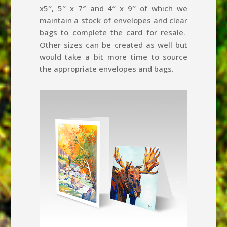
x5″, 5″ x 7″ and 4″ x 9″ of which we
maintain a stock of envelopes and clear
bags to complete the card for resale.
Other sizes can be created as well but
would take a bit more time to source
the appropriate envelopes and bags.