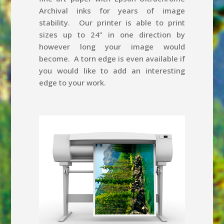
Archival inks for years of image
stability. Our printer is able to print
sizes up to 24” in one direction by
however long your image would
become. A torn edge is even available if
you would like to add an interesting
edge to your work.