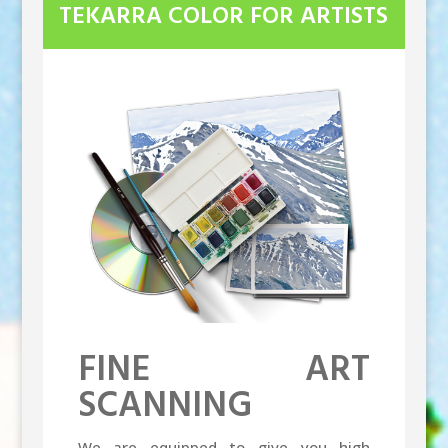
TEKARRA COLOR FOR ARTISTS
FINE ART
SCANNING
We are equipped to give you high