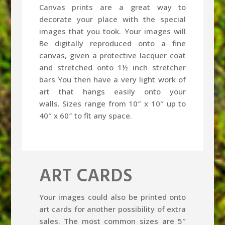
Canvas prints are a great way to
decorate your place with the special
images that you took. Your images will
Be digitally reproduced onto a fine
canvas, given a protective lacquer coat
and stretched onto 1½ inch stretcher
bars You then have a very light work of
art that hangs easily onto your
walls. Sizes range from 10″ x 10″ up to
40″ x 60″ to fit any space.
ART CARDS
Your images could also be printed onto
art cards for another possibility of extra
sales. The most common sizes are 5″